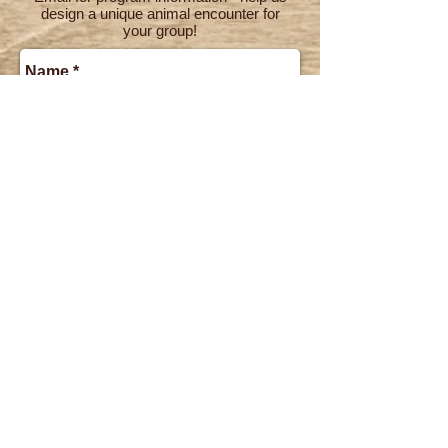
design a unique animal encounter for
your group!
Send