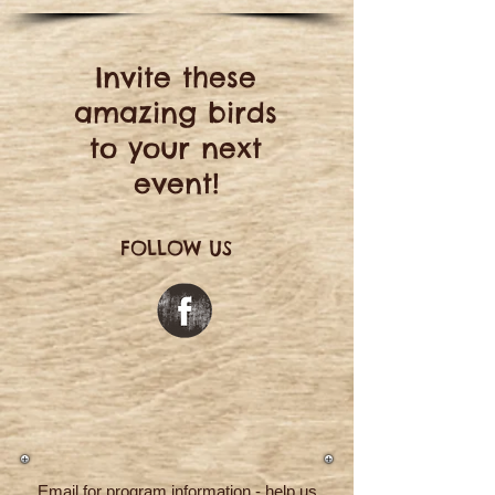
Invite these
amazing birds
to your next
event!
FOLLOW US
Email for program information - help us