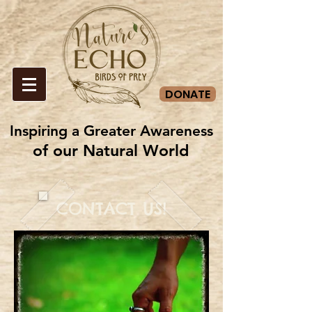
DONATE
Inspiring a Greater Awareness
Inspiring a Greater Awareness
of our Natural World
of our Natural World
CONTACT US!