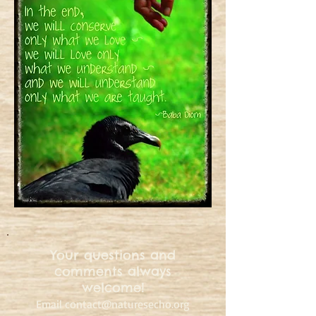
Your questions and
comments always
welcome!
Email
contact@naturesecho.org