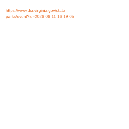
https://www.dcr.virginia.gov/state-
parks/event?id=2026-06-11-16-19-05-
043057-po3&redirected_alread=yes
Share this event
Birds of Prey are presented with special permission
from the US Fish & Wildlife Service and the Georgia
Department of Natural Resources.
© Nature's Echo, Inc.
Website and all photographs herein
protected under copyright.
All rights reserved.