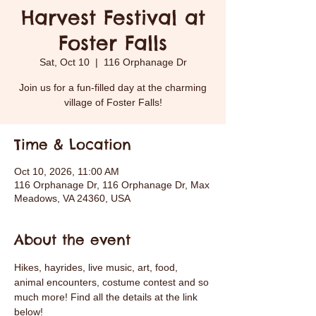
Harvest Festival at
Foster Falls
Sat, Oct 10
  |  
116 Orphanage Dr
Join us for a fun-filled day at the charming
village of Foster Falls!
Time & Location
Oct 10, 2026, 11:00 AM
116 Orphanage Dr, 116 Orphanage Dr, Max
Meadows, VA 24360, USA
About the event
Hikes, hayrides, live music, art, food, 
animal encounters, costume contest and so 
much more! Find all the details at the link 
below! 