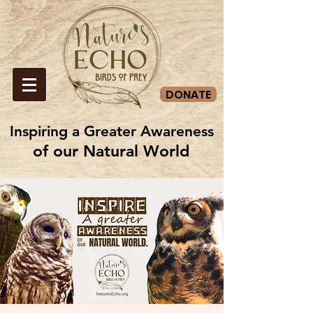
DONATE
Inspiring a Greater Awareness
Inspiring a Greater Awareness
of our Natural World
of our Natural World